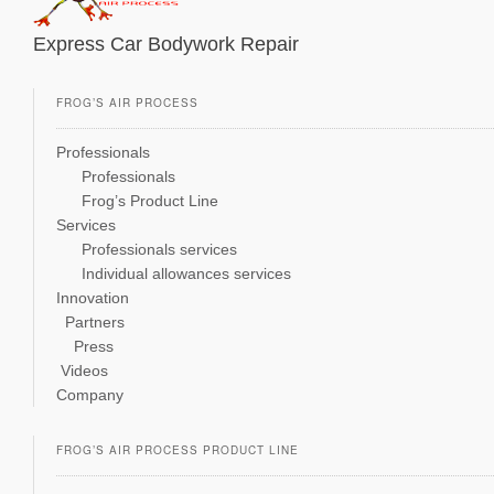
Express Car Bodywork Repair
FROG’S AIR PROCESS
Professionals
Professionals
Frog’s Product Line
Services
Professionals services
Individual allowances services
Innovation
Partners
Press
Videos
Company
FROG’S AIR PROCESS PRODUCT LINE