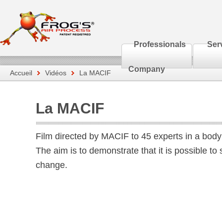
Professionals
Ser
Company
Accueil
Vidéos
La MACIF
La MACIF
Film directed by MACIF to 45 experts in a body 
The aim is to demonstrate that it is possible to
change.