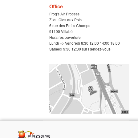
Office
Frog's Air Process
ZI du Clos aux Pois
6 rue des Petits Champs
91100 Villabé
Horaires ouverture
Lundi => Vendredi 8:30 12:00 14:00 18:00
Samedi 9:30 12:30 sur Rendez-vous