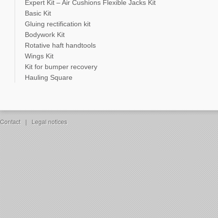
Expert Kit – Air Cushions Flexible Jacks Kit
Basic Kit
Gluing rectification kit
Bodywork Kit
Rotative haft handtools
Wings Kit
Kit for bumper recovery
Hauling Square
Contact
|
Legal notices