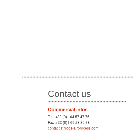
Contact us
Commercial infos
Tél : +33 (0)1 64 57 47 76
Fax :+33 (0)1 69 23 39 78
contact[at]frogs-airprocess.com